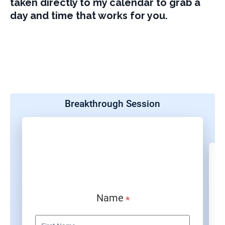
taken directly to my calendar to grab a
day and time that works for you.