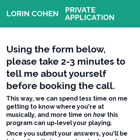
PRIVATE
LORIN COHEN
APPLICATION
Using the form below,
please take 2-3 minutes to
tell me about yourself
before booking the call.
This way, we can spend less time on me
getting to know where you're at
musically, and more time on
how
this
program can up-level your playing.
Once you submit your answers, you'll be